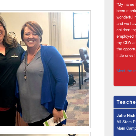
“My name i
been marri
wonderful 
and we hav
children to
employed h
my CDA an
the opportu
little one
Meet the r
Teache
Julie Nish
All-Stars 
Main Cam