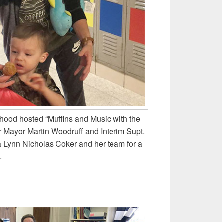
hood hosted “Muffins and Music with the
r Mayor Martin Woodruff and Interim Supt.
a Lynn Nicholas Coker and her team for a
.