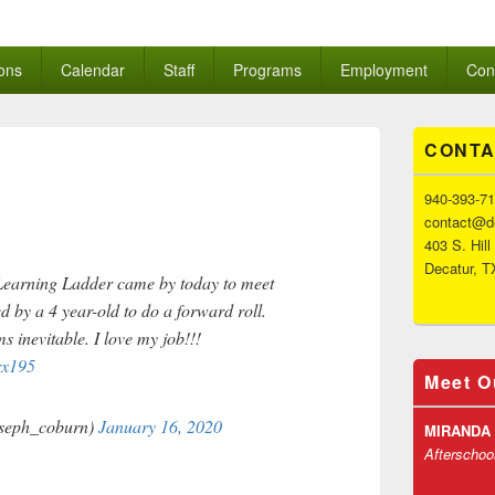
Ladder
ons
Calendar
Staff
Programs
Employment
Con
Primary
CONTA
Sidebar
Widget
Area
940-393-7
contact@de
403 S. Hill
Decatur, T
 Learning Ladder came by today to meet
d by a 4 year-old to do a forward roll.
 inevitable. I love my job!!!
rx195
Meet O
seph_coburn)
January 16, 2020
MIRANDA
Afterschoo