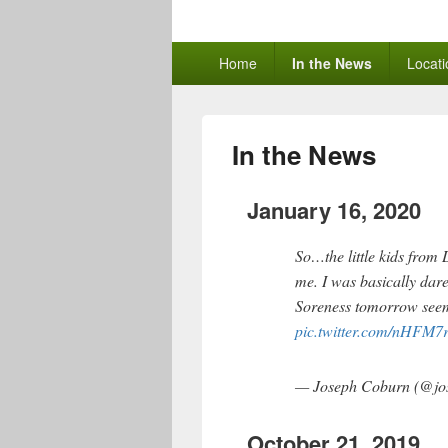
The Learning 
Primary
Home
In the News
Locati
menu
In the News
January 16, 2020
So…the little kids from
me. I was basically dare
Soreness tomorrow seems
pic.twitter.com/nHFM7
— Joseph Coburn (@jo
October 21, 2019