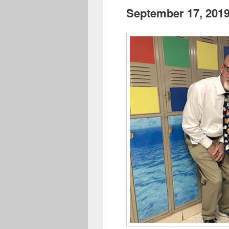
September 17, 201