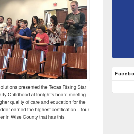
Facebo
Solutions presented the Texas Rising Star
rly Childhood at tonight’s board meeting.
igher quality of care and education for the
der earned the highest certification – four
der in Wise County that has this