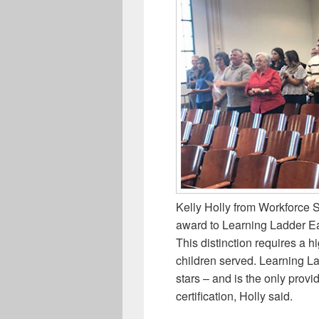
Kelly Holly from Workforce 
award to Learning Ladder Ea
This distinction requires a h
children served. Learning Lad
stars – and is the only provi
certification, Holly said.