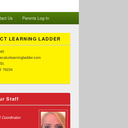
tact Us
Parents Log-In
CT LEARNING LADDER
140
caturlearningladder.com
 St.
X 76234
ur Staff
l Coordinator