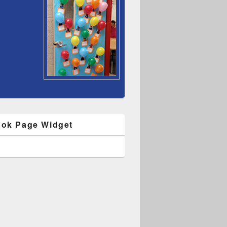
ok Page Widget