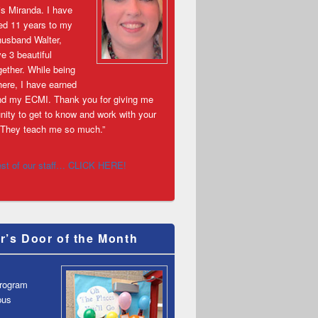
s Miranda. I have
ed 11 years to my
husband Walter,
e 3 beautiful
gether. While being
ere, I have earned
d my ECMI. Thank you for giving me
nity to get to know and work with your
s! They teach me so much.”
est of our staff… CLICK HERE!
r’s Door of the Month
Program
pus