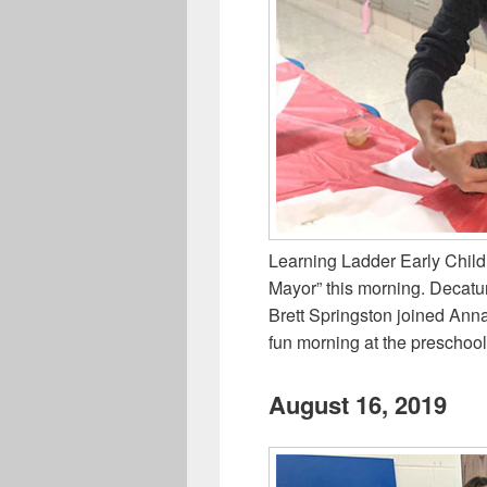
Learning Ladder Early Child
Mayor” this morning. Decatu
Brett Springston joined Ann
fun morning at the preschool
August 16, 2019